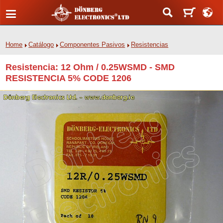
Home
Catálogo
Componentes Pasivos
Resistencias
Resistencia: 12 Ohm / 0.25WSMD - SMD
RESISTENCIA 5% CODE 1206