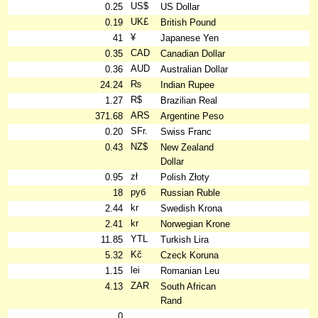
US$
0.25
US Dollar
UK£
0.19
British Pound
¥
41
Japanese Yen
CAD
0.35
Canadian Dollar
AUD
0.36
Australian Dollar
₨
24.24
Indian Rupee
R$
1.27
Brazilian Real
ARS
371.68
Argentine Peso
SFr.
0.20
Swiss Franc
NZ$
0.43
New Zealand
Dollar
zł
0.95
Polish Złoty
руб
18
Russian Ruble
kr
2.44
Swedish Krona
kr
2.41
Norwegian Krone
YTL
11.85
Turkish Lira
Kč
5.32
Czeck Koruna
lei
1.15
Romanian Leu
ZAR
4.13
South African
Rand
0