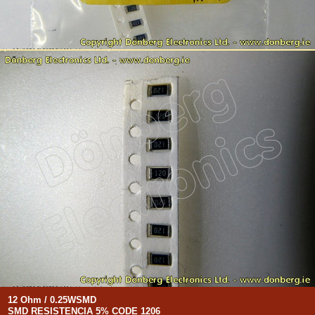
12 Ohm / 0.25WSMD
SMD RESISTENCIA 5% CODE 1206